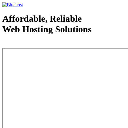
Affordable, Reliable
Web Hosting Solutions
Web Hosting - courtesy of www.bluehost.com